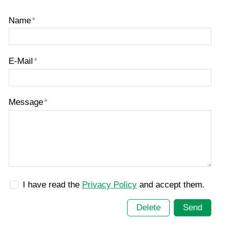
Name
*
E-Mail
*
Message
*
I have read the
Privacy Policy
and accept them.
Delete
Send