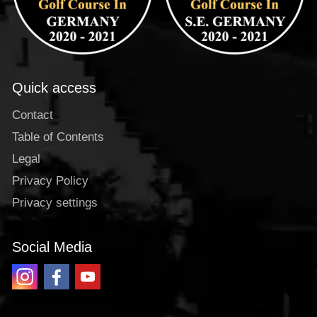
Quick access
Contact
Table of Contents
Legal
Privacy Policy
Privacy settings
Social Media