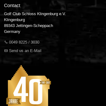
Contact
Golf Club Schloss Klingenburg e.V.
Klingenburg
89343 Jettingen-Scheppach
Germany
0049 8225 / 3030
Send us an E-Mail