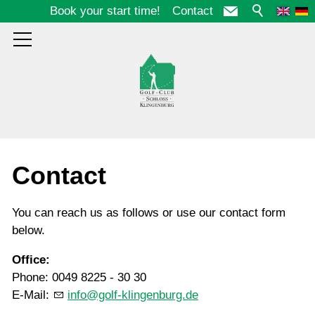
Book your start time!
Contact
Course
Contact
Club
You can reach us as follows or use our contact form
below.
Guests
Office:
Phone: 0049 8225 - 30 30
E-Mail:
info@golf-klingenburg.de