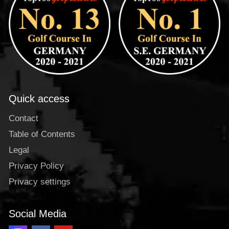
Quick access
Contact
Table of Contents
Legal
Privacy Policy
Privacy settings
Social Media