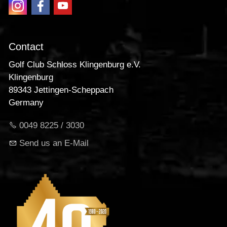
Contact
Golf Club Schloss Klingenburg e.V.
Klingenburg
89343 Jettingen-Scheppach
Germany
0049 8225 / 3030
Send us an E-Mail