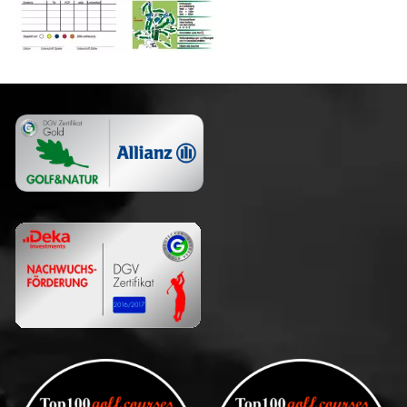
Club
Guests