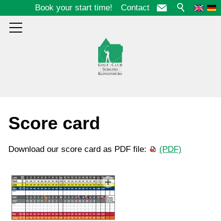
Book your start time!
Contact
Course
Score card
Score card
Download our score card as PDF file:
(PDF)
Birdiebook
Penalty Areas
Etiquette
Photos