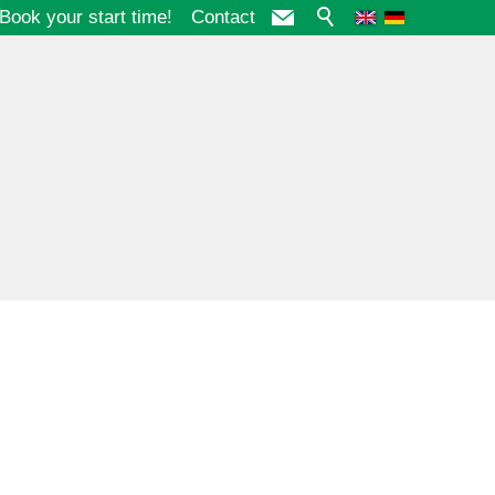
Book your start time!
Contact