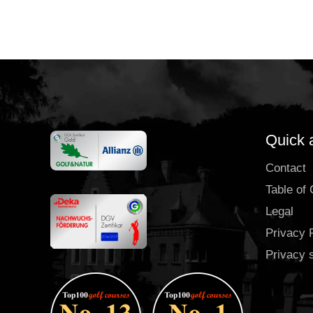
Quick 
Contact
Table of
Legal
Privacy 
Privacy 