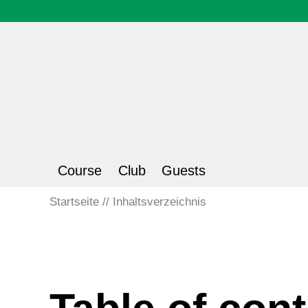
Course
Club
Guests
Startseite
Inhaltsverzeichnis