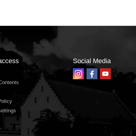
access
Social Media
 Contents
Policy
settings