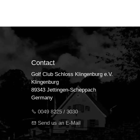
Contact
Golf Club Schloss Klingenburg e.V.
Klingenburg
89343 Jettingen-Scheppach
Germany
0049 8225 / 3030
Send us an E-Mail