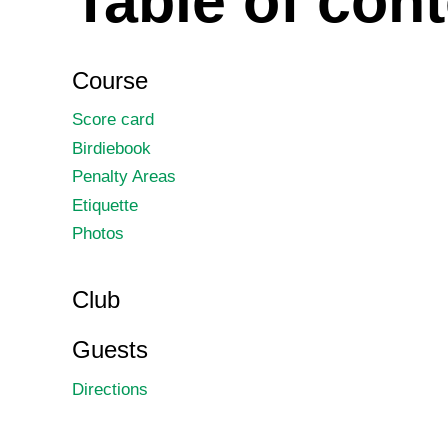
Table of con
Course
Score card
Birdiebook
Penalty Areas
Etiquette
Photos
Club
Guests
Directions